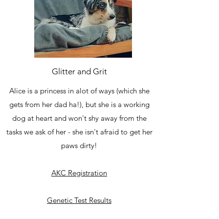
Glitter and Grit
Alice is a princess in alot of ways (which she
gets from her dad ha!), but she is a working
dog at heart and won't shy away from the
tasks we ask of her - she isn't afraid to get her
paws dirty!
AKC Registration
Genetic Test Results