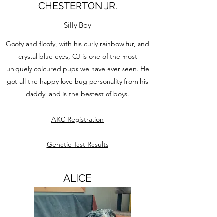
CHESTERTON JR.
Silly Boy
Goofy and floofy, with his curly rainbow fur, and
crystal blue eyes, CJ is one of the most
uniquely coloured pups we have ever seen. He
got all the happy love bug personality from his
daddy, and is the bestest of boys.
AKC Registration
Genetic Test Results
ALICE