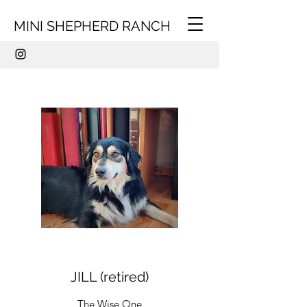
MINI SHEPHERD RANCH
JILL (retired)
The Wise One