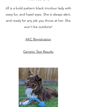
Jill is a bold pattern black tricolour lady with
wavy fur, and hazel eyes. She is always alert,
and ready for any job you throw at her. She
won't be outdone!
AKC Registration
Genetic Test Results