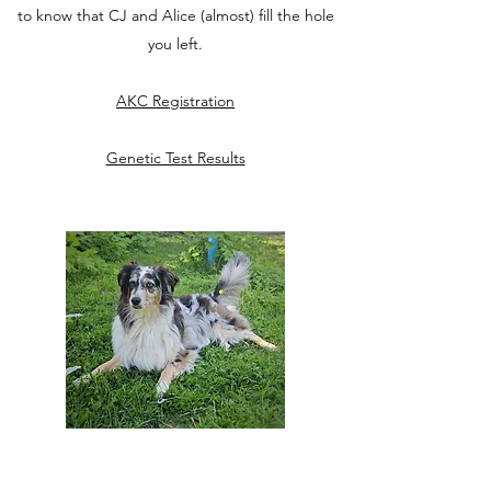
to know that CJ and Alice (almost) fill the hole
you left.
AKC Registration
Genetic Test Results