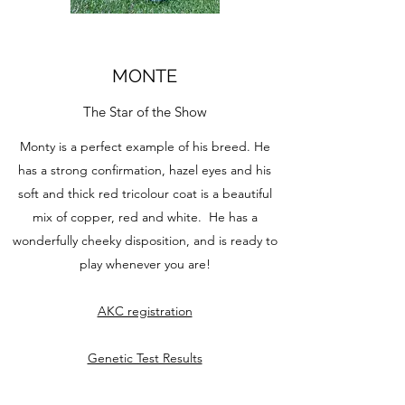
MONTE
The Star of the Show
Monty is a perfect example of his breed. He
has a strong confirmation, hazel eyes and his
soft and thick red tricolour coat is a beautiful
mix of copper, red and white. He has a
wonderfully cheeky disposition, and is ready to
play whenever you are!
AKC registration
Genetic Test Results