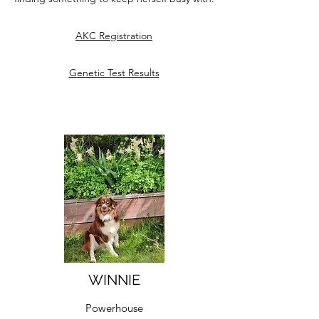
AKC Registration
Genetic Test Results
WINNIE
Powerhouse