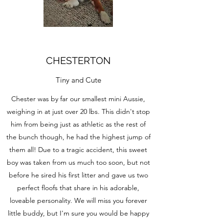
CHESTERTON
Tiny and Cute
Chester was by far our smallest mini Aussie,
weighing in at just over 20 lbs. This didn't stop
him from being just as athletic as the rest of
the bunch though, he had the highest jump of
them all! Due to a tragic accident, this sweet
boy was taken from us much too soon, but not
before he sired his first litter and gave us two
perfect floofs that share in his adorable,
loveable personality. We will miss you forever
little buddy, but I'm sure you would be happy