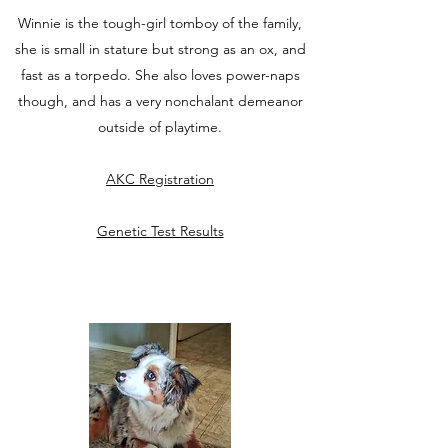
Winnie is the tough-girl tomboy of the family,
she is small in stature but strong as an ox, and
fast as a torpedo. She also loves power-naps
though, and has a very nonchalant demeanor
outside of playtime.
AKC Registration
Genetic Test Results