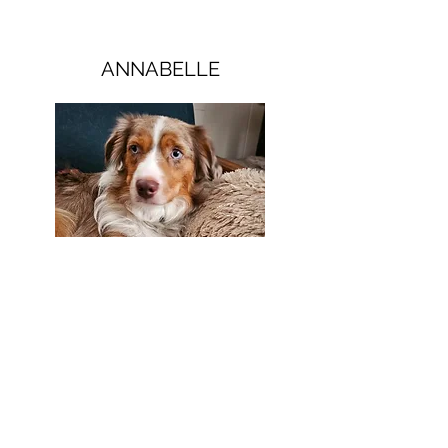
ANNABELLE
Eccentrically Sweet
The smallest of our dogs, but with lots of
personality. She bundles of fun, and loves