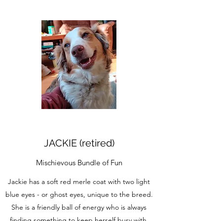
JACKIE (retired)
Mischievous Bundle of Fun
Jackie has a soft red merle coat with two light
blue eyes - or ghost eyes, unique to the breed.
She is a friendly ball of energy who is always
finding something to keep herself busy with.