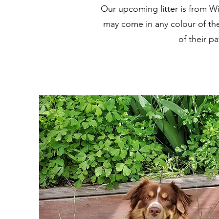
Our upcoming litter is from Wi
may come in any colour of the 
of their p