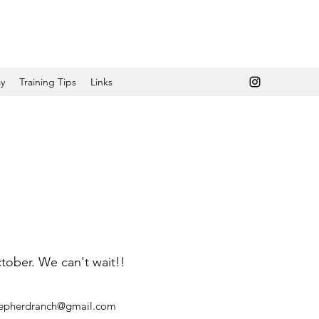
y
Training Tips
Links
ctober. We can't wait!!
hepherdranch@gmail.com