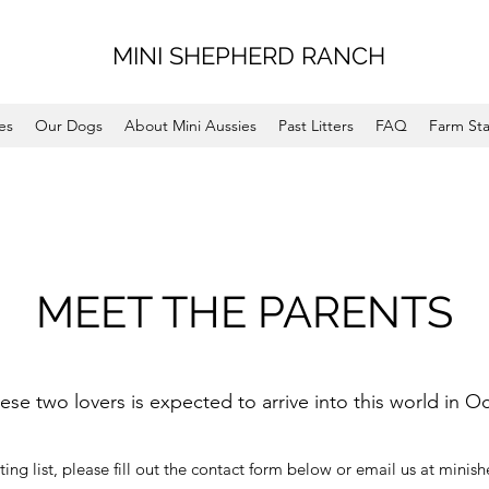
MINI SHEPHERD RANCH
es
Our Dogs
About Mini Aussies
Past Litters
FAQ
Farm Sta
MEET THE PARENTS
hese two lovers is expected to arrive into this world in O
ting list, please fill out the contact form below or email us at
minis