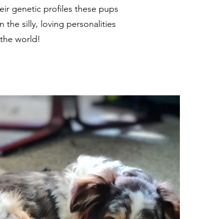
eir genetic profiles these pups
the silly, loving personalities
 the world!