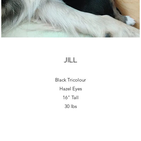
JILL
Black Tricolour
Hazel Eyes
16" Tall
30 lbs