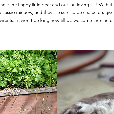
nnie the happy little bear and our fun loving CJ! With th
aussie rainbow, and they are sure to be characters given 
awrents.. it won't be long now till we welcome them into