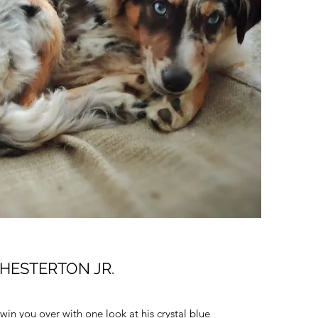
HESTERTON JR.
 win you over with one look at his crystal blue