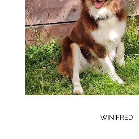
WINIFRED