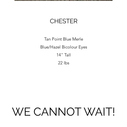
CHESTER
Tan Point Blue Merle
Blue/Hazel Bicolour Eyes
14" Tall
22 lbs
WE CANNOT WAIT!