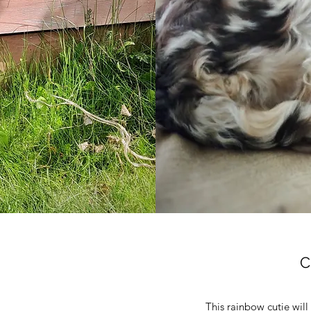
C
This rainbow cutie will