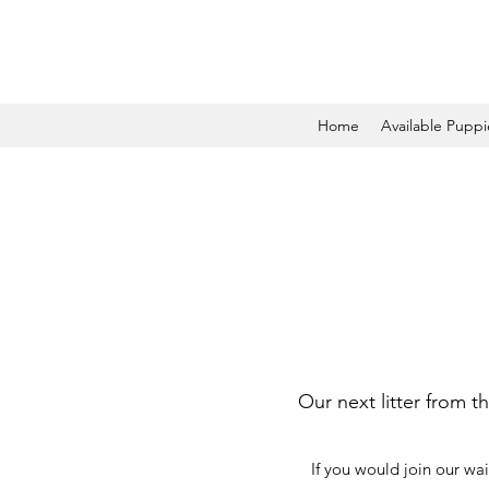
Home
Available Puppi
Our next litter from t
If you would join our wai